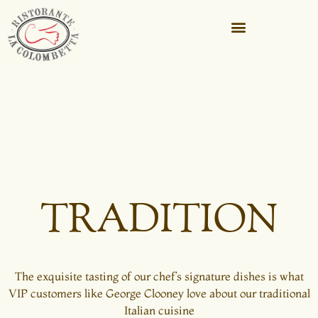
TRADITION
The exquisite tasting of our chef’s signature dishes is what
VIP customers like George Clooney love about our traditional
Italian cuisine