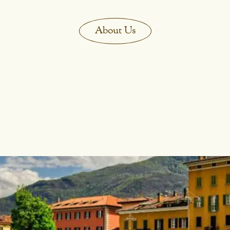
About Us