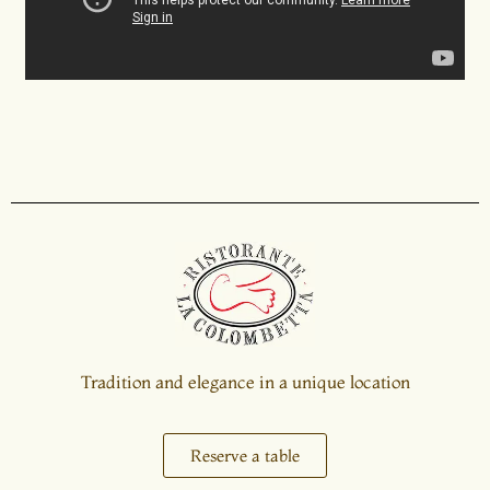
Tradition and elegance in a unique location
Reserve a table