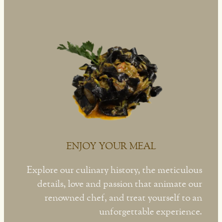
ENJOY YOUR MEAL
Explore our culinary history, the meticulous
details, love and passion that animate our
renowned chef, and treat yourself to an
unforgettable experience.