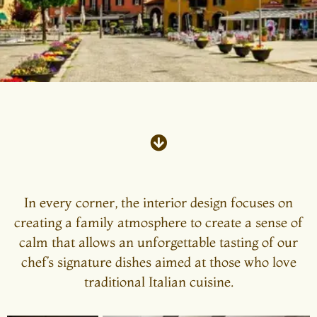
In every corner, the interior design focuses on
creating a family atmosphere to create a sense of
calm that allows an unforgettable tasting of our
chef’s signature dishes aimed at those who love
traditional Italian cuisine.