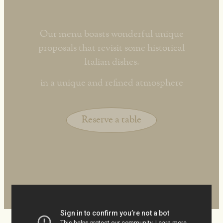
Our menu boasts wonderful unique
proposals that revisit some historical
Italian dishes.
in a unique and refined atmosphere
Reserve a table