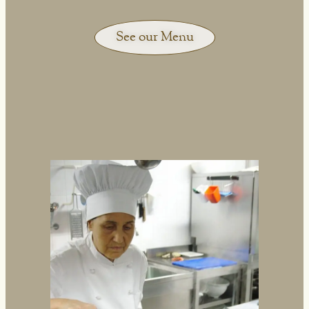
See our Menu